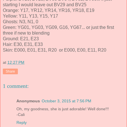
starting I would leave out BV29 and BV25
Orange: Y17, YR12, YR14, YR16, YR18, E19
Yellow: Y11, Y13, Y15, Y17
Ghosts: N3, N1, 0
Green: YG01, YG03, YG09, G16, YG67... or just the first
three if new to blending
Ground: E21, E23
Hair: E30, E31, E33
Skin: E000, E01, E31, R20 or E000, E00, E11, R20
at
12:27 PM
Share
1 comment:
Anonymous
October 3, 2015 at 7:56 PM
Oh, my goodness, she is just adorable! Well done!!!
-Cali
Reply