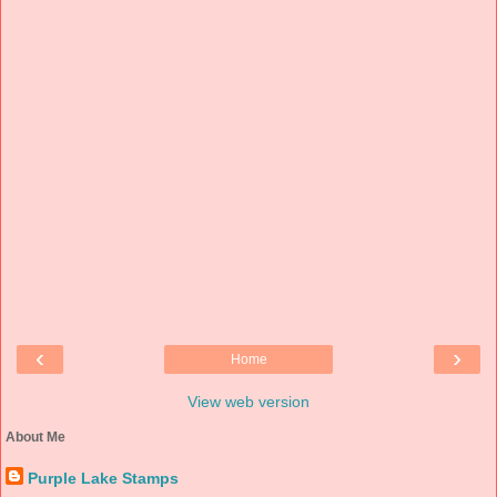
‹
›
Home
View web version
About Me
Purple Lake Stamps