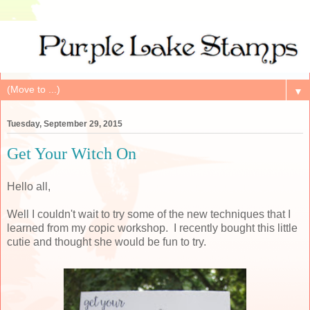
▼
Tuesday, September 29, 2015
Get Your Witch On
Hello all,
Well I couldn't wait to try some of the new techniques that I
learned from my copic workshop. I recently bought this little
cutie and thought she would be fun to try.