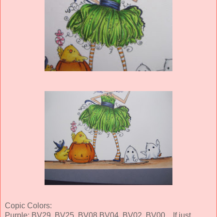
Copic Colors:
Purple: BV29, BV25, BV08 BV04, BV02, BV00... If just