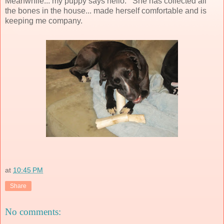
Meanwhile... my puppy says hello. She has collected all
the bones in the house... made herself comfortable and is
keeping me company.
at
10:45 PM
Share
No comments: