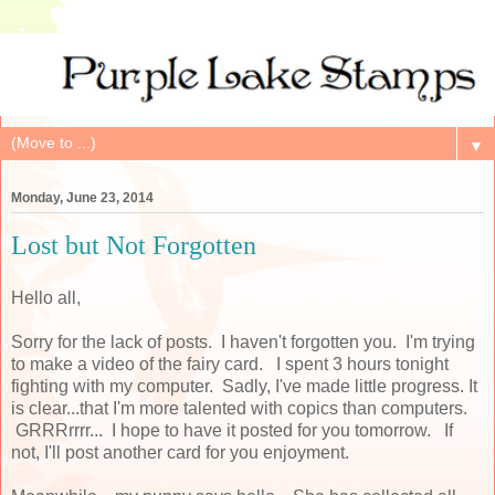
▼
Monday, June 23, 2014
Lost but Not Forgotten
Hello all,
Sorry for the lack of posts. I haven't forgotten you. I'm trying
to make a video of the fairy card. I spent 3 hours tonight
fighting with my computer. Sadly, I've made little progress. It
is clear...that I'm more talented with copics than computers.
GRRRrrrr... I hope to have it posted for you tomorrow. If
not, I'll post another card for you enjoyment.