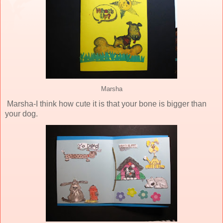
Marsha
Marsha-I think how cute it is that your bone is bigger than
your dog.