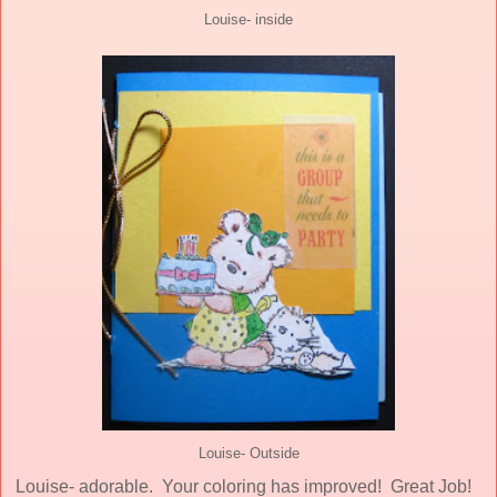
Louise- inside
Louise- Outside
Louise- adorable. Your coloring has improved! Great Job!