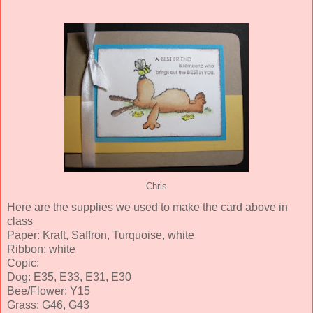
Chris
Here are the supplies we used to make the card above in
class
Paper: Kraft, Saffron, Turquoise, white
Ribbon: white
Copic:
Dog: E35, E33, E31, E30
Bee/Flower: Y15
Grass: G46, G43