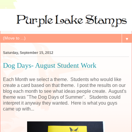
▼
Saturday, September 15, 2012
Dog Days- August Student Work
Each Month we select a theme. Students who would like
create a card based on that theme. I post the results on our
blog each month to see what ideas people create. August's
theme was "The Dog Days of Summer". Students could
interpret it anyway they wanted. Here is what you guys
came up with...