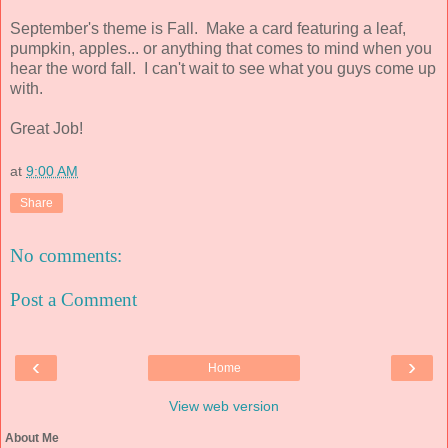
September's theme is Fall. Make a card featuring a leaf,
pumpkin, apples... or anything that comes to mind when you
hear the word fall. I can't wait to see what you guys come up
with.
Great Job!
at
9:00 AM
Share
No comments:
Post a Comment
‹
›
Home
View web version
About Me